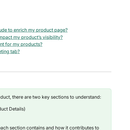
lude to enrich my product page?
pact my product’s visibility?
ant for my products?
eting tab?
duct, there are two key sections to understand:
uct Details)
ch section contains and how it contributes to 