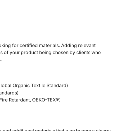
oking for certified materials. Adding relevant 
es of your product being chosen by clients who 
.
 Global Organic Textile Standard)
tandards)
 Fire Retardant, OEKO-TEX®)
load additional materials that give buyers a clearer 