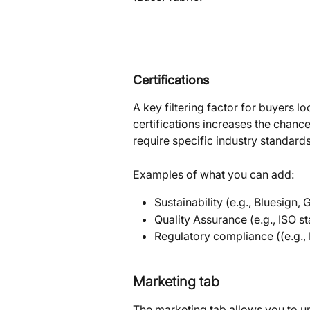
Certifications
A key filtering factor for buyers lo
certifications increases the chanc
require specific industry standards
Examples of what you can add:
Sustainability (e.g., Bluesign,
Quality Assurance (e.g., ISO s
Regulatory compliance ((e.g.,
Marketing tab
The marketing tab allows you to up