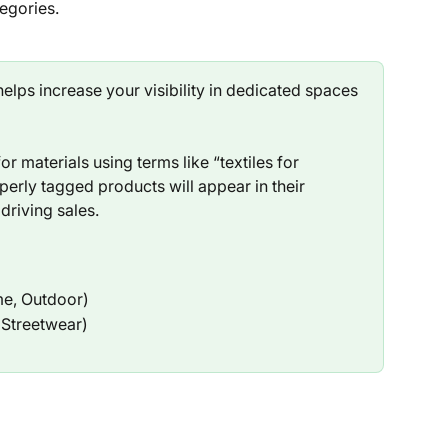
egories.
elps increase your visibility in dedicated spaces 
r materials using terms like “textiles for 
operly tagged products will appear in their 
 driving sales.
me, Outdoor)
, Streetwear)