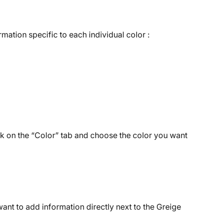
mation specific to each individual color :
k on the “Color” tab and choose the color you want 
ant to add information directly next to the Greige 