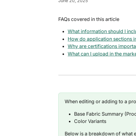
June 20, 2025
FAQs covered in this article
What information should I inc
How do application sections im
Why are certifications import
What can I upload in the mark
When editing or adding to a pro
Base Fabric Summary (Prod
Color Variants
Below is a breakdown of what ea