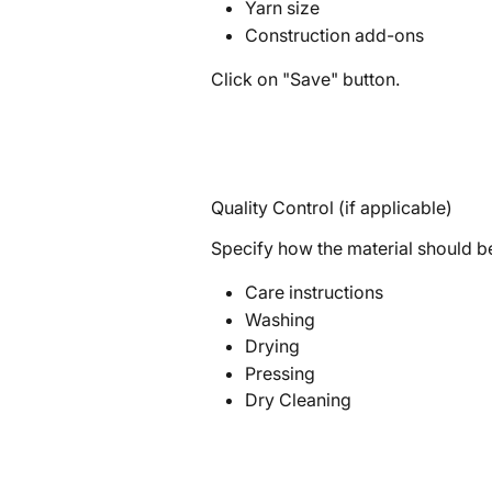
Yarn size
Construction add-ons
Click on "Save" button.
Quality Control (if applicable)
Specify how the material should be
Care instructions
Washing
Drying
Pressing
Dry Cleaning