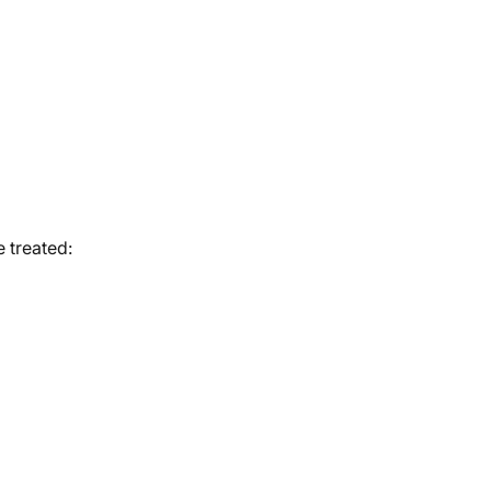
 treated: