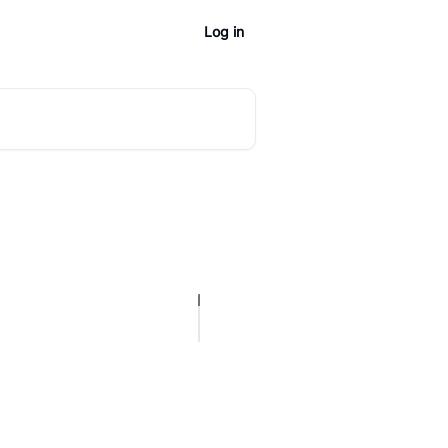
Log in