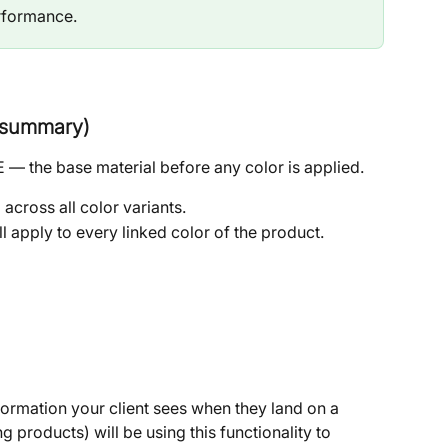
erformance.
c summary)
 — the base material before any color is applied.
across all color variants.
ill apply to every linked color of the product.
nformation your client sees when they land on a 
g products) will be using this functionality to 