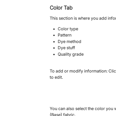
Color Tab
This section is where you add infor
Color type
Pattern
Dye method
Dye stuff
Quality grade
To add or modify information: Clic
to edit.
You can also select the color you w
(Base) fabric.