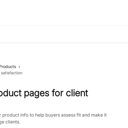
Products
 satisfaction
oduct pages for client
product info to help buyers assess fit and make it
e clients.