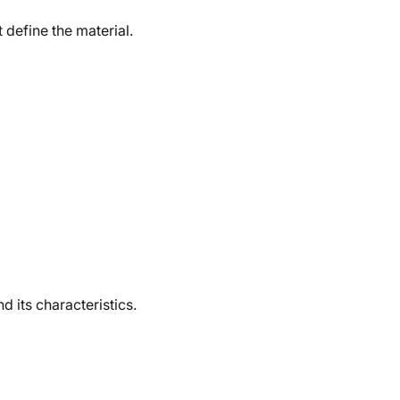
 define the material.
d its characteristics.