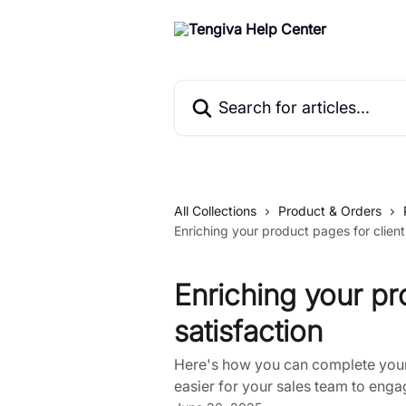
Skip to main content
Search for articles...
All Collections
Product & Orders
Enriching your product pages for client
Enriching your pr
satisfaction
Here's how you can complete your 
easier for your sales team to engag