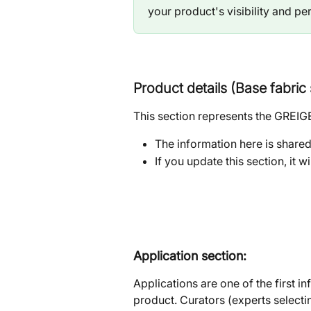
your product's visibility and p
Product details (Base fabri
This section represents the GREIGE
The information here is shared 
If you update this section, it w
Application section: 
Applications are one of the first i
product. Curators (experts selectin