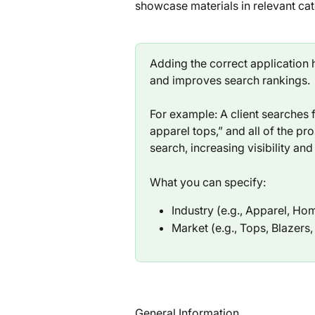
showcase materials in relevant cat
Adding the correct application h
and improves search rankings.
For example: A client searches fo
apparel tops,” and all of the pr
search, increasing visibility and
What you can specify:
Industry (e.g., Apparel, Ho
Market (e.g., Tops, Blazers
General Information