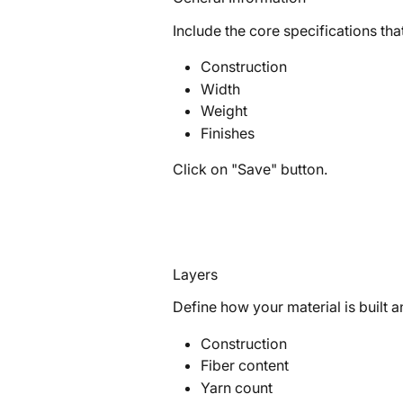
Include the core specifications that
Construction
Width
Weight
Finishes
Click on "Save" button.
Layers
Define how your material is built an
Construction
Fiber content
Yarn count