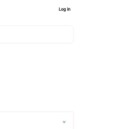
Log in