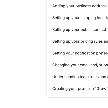
Adding your business address
Setting up your shipping locati
Setting up your public contact
Setting up your pricing rules an
Setting your notification prefe
Changing your email and/or p
Understanding team roles and
Creating your profile in “Grow