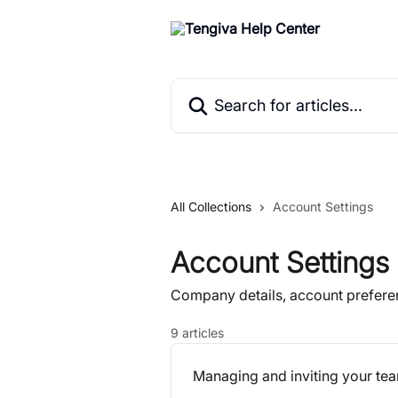
Skip to main content
Search for articles...
All Collections
Account Settings
Account Settings
Company details, account prefer
9 articles
Managing and inviting your t