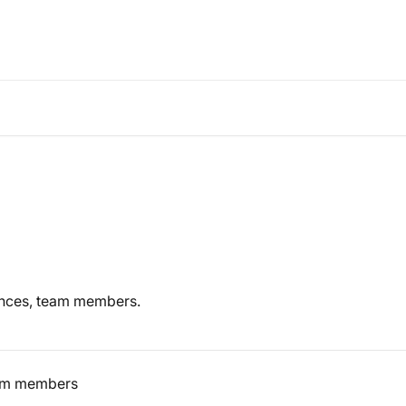
ences, team members.
eam members