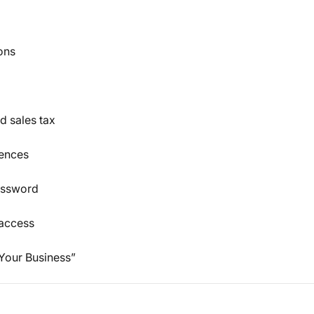
ons
d sales tax
rences
assword
 access
 Your Business”