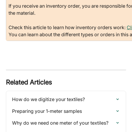
If you receive an inventory order, you are responsible f
the material.
Check this article to learn how inventory orders work: 
Cl
You can learn about the different types or orders in this ar
Related Articles
How do we digitize your textiles?
Preparing your 1-meter samples
Why do we need one meter of your textiles?