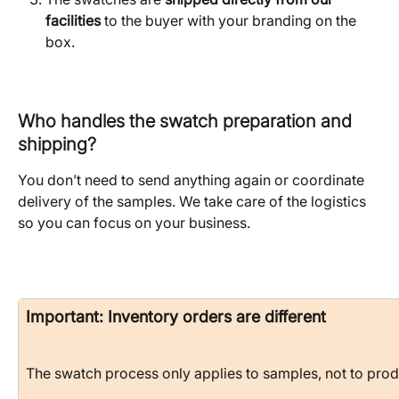
facilities
 to the buyer with your branding on the 
box.
Who handles the swatch preparation and 
shipping?
You don’t need to send anything again or coordinate 
delivery of the samples. We take care of the logistics 
so you can focus on your business.
Important: Inventory orders are different
The swatch process only applies to samples, not to produ