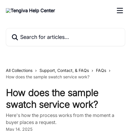
Skip to main content
Search for articles...
All Collections
Support, Contact, & FAQs
FAQs
How does the sample swatch service work?
How does the sample
swatch service work?
Here's how the process works from the moment a
buyer places a request.
May 14, 2025