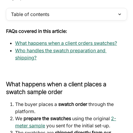
Table of contents
FAQs covered in this article:
What happens when a client orders swatches?
Who handles the swatch preparation and 
shipping?
What happens when a client places a 
swatch sample order
The buyer places a 
swatch order
 through the 
platform.
We 
prepare the swatches
 using the original 
2-
meter sample
 you sent for the initial set-up.
The swatches are 
shipped directly from our 