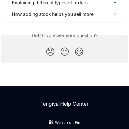
Explaining different types of orders
How adding stock helps you sell more
Did this answer your question?
😞
😐
😃
Tengiva Help Center
We run on Fin