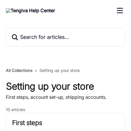
Skip to main content
Search for articles...
All Collections
Setting up your store
Setting up your store
First steps, account set-up, shipping accounts.
10 articles
First steps