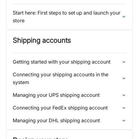
Start here: First steps to set up and launch your
store
Shipping accounts
Getting started with your shipping account
Connecting your shipping accounts in the
system
Managing your UPS shipping account
Connecting your FedEx shipping account
Managing your DHL shipping account