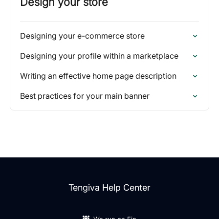
Design your store
Designing your e-commerce store
Designing your profile within a marketplace
Writing an effective home page description
Best practices for your main banner
Tengiva Help Center