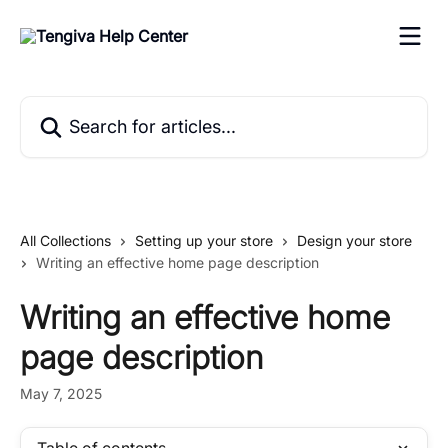
Skip to main content
Search for articles...
All Collections
Setting up your store
Design your store
Writing an effective home page description
Writing an effective home
page description
May 7, 2025