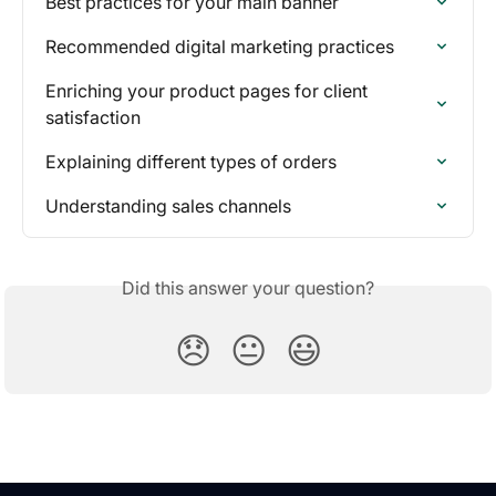
Best practices for your main banner
Recommended digital marketing practices
Enriching your product pages for client 
satisfaction
Explaining different types of orders
Understanding sales channels
Did this answer your question?
😞
😐
😃