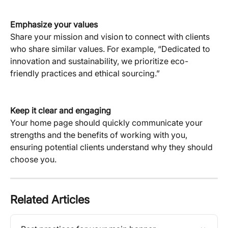
Emphasize your values
Share your mission and vision to connect with clients 
who share similar values. For example, “Dedicated to 
innovation and sustainability, we prioritize eco-
friendly practices and ethical sourcing.”
Keep it clear and engaging
Your home page should quickly communicate your 
strengths and the benefits of working with you, 
ensuring potential clients understand why they should 
choose you.
Related Articles