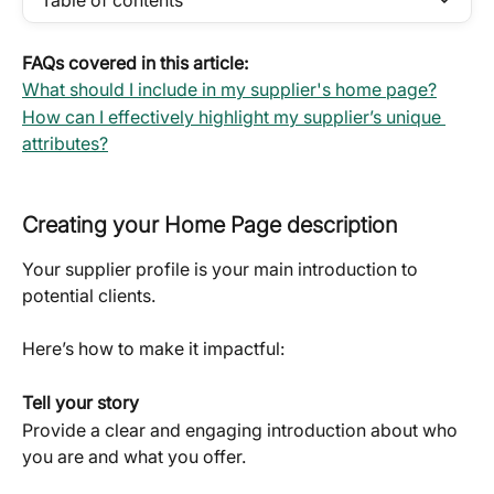
Table of contents
FAQs covered in this article:
What should I include in my supplier's home page?
How can I effectively highlight my supplier’s unique 
attributes?
Creating your Home Page description
Your supplier profile is your main introduction to 
potential clients. 
Here’s how to make it impactful:
Tell your story
Provide a clear and engaging introduction about who 
you are and what you offer. 