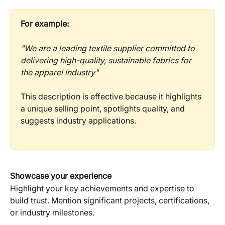
For example:
"We are a leading textile supplier committed to 
delivering high-quality, sustainable fabrics for 
the apparel industry"
This description is effective because it highlights 
a unique selling point, spotlights quality, and 
suggests industry applications.
Showcase your experience
Highlight your key achievements and expertise to 
build trust. Mention significant projects, certifications, 
or industry milestones.